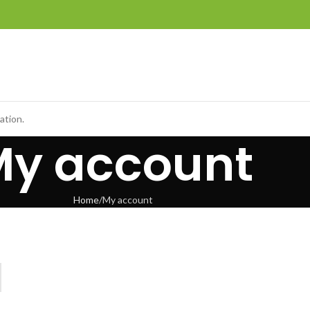
ation.
My account
Home
My account