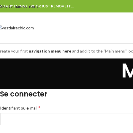
Skip to main content
DD ANYTHING HERE OR JUST REMOVE IT…
reate your first
navigation menu here
and add it to the "Main menu" loc
Se connecter
*
Identifiant ou e-mail