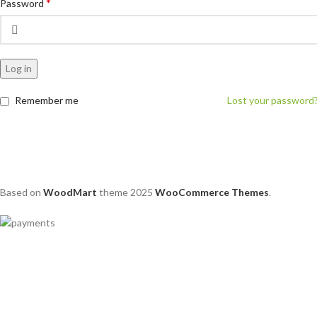
*
Password
Log in
Remember me
Lost your password
Based on
WoodMart
theme
2025
WooCommerce Themes
.