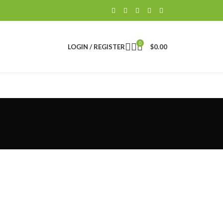
0
LOGIN / REGISTER
$
0.00