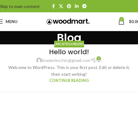
Skip to main content
0
MENU
$
0.0
Blog
UNCATEGORIZED
Hello world!
0
braderieschic@gmail.com
Welcome to WordPress. This is your first post. Edit or delete it,
then start writing!
CONTINUE READING