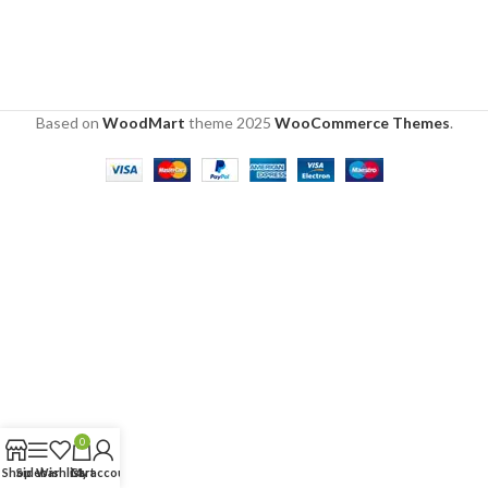
Based on
WoodMart
theme
2025
WooCommerce Themes
.
0
Shop
Sidebar
Wishlist
Cart
My account